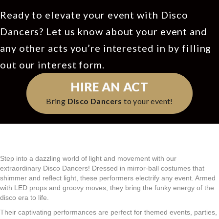
Ready to elevate your event with Disco
Dancers? Let us know about your event and
any other acts you’re interested in by filling
out our interest form.
HIRE AN ACT
Bring
Disco Dancers
to your event!
Step into a dazzling world of light and movement with our
extraordinary Disco Dancers! Dressed in mirror-ball costumes that
shimmer and reflect light, these performers electrify any event. Armed
with LED props and groovy moves, they bring the funky energy of the
disco era to life.
Their captivating performances are perfect for themed events, parties,