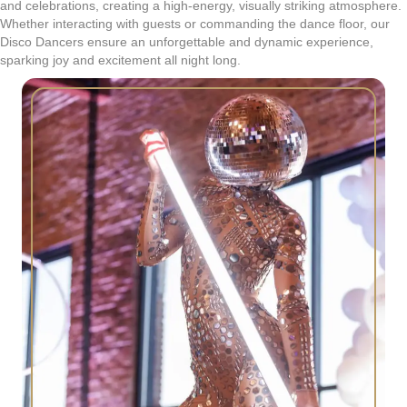
and celebrations, creating a high-energy, visually striking atmosphere.
Whether interacting with guests or commanding the dance floor, our
Disco Dancers ensure an unforgettable and dynamic experience,
sparking joy and excitement all night long.