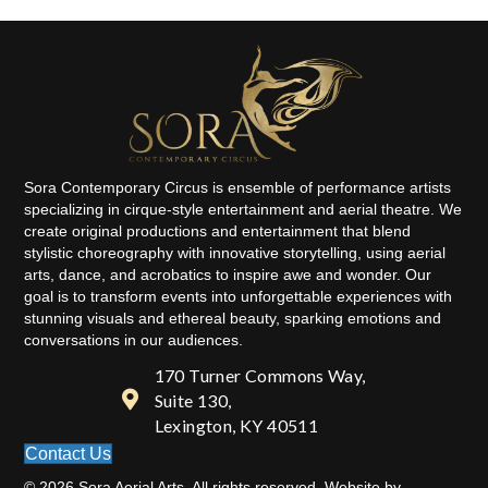
Sora Contemporary Circus is ensemble of performance artists
specializing in cirque-style entertainment and aerial theatre. We
create original productions and entertainment that blend
stylistic choreography with innovative storytelling, using aerial
arts, dance, and acrobatics to inspire awe and wonder. Our
goal is to transform events into unforgettable experiences with
stunning visuals and ethereal beauty, sparking emotions and
conversations in our audiences.
170 Turner Commons Way,
Suite 130,
Lexington, KY 40511
Contact Us
© 2026 Sora Aerial Arts. All rights reserved. Website by