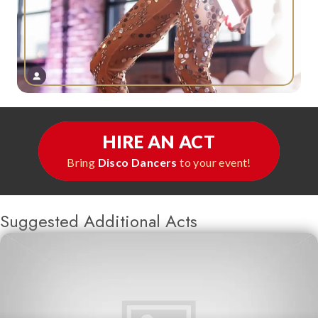
HIRE AN ACT
Bring
Disco Dancers
to your event!
Suggested Additional Acts