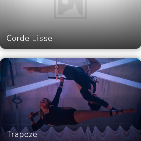
Corde Lisse
Trapeze