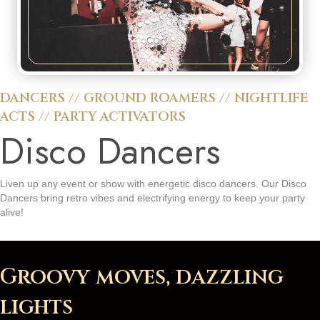
DANCERS
//
GROUND ROAMERS
//
NIGHTLIFE
ACTS
//
PARTY ACTIVATORS
Disco Dancers
Liven up any event or show with energetic disco dancers. Our Disco
Dancers bring retro vibes and electrifying energy to keep your party
alive!
Groovy moves, dazzling
lights