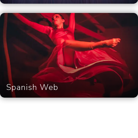
Spanish Web