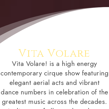
Vita Volare
Vita Volare! is a high energy
contemporary cirque show featuring
elegant aerial acts and vibrant
dance numbers in celebration of the
greatest music across the decades.