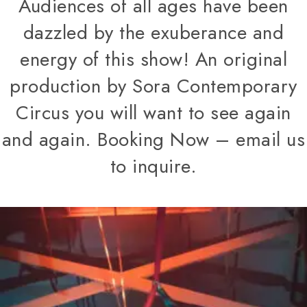
Audiences of all ages have been
dazzled by the exuberance and
energy of this show! An original
production by Sora Contemporary
Circus you will want to see again
and again. Booking Now – email us
to inquire.